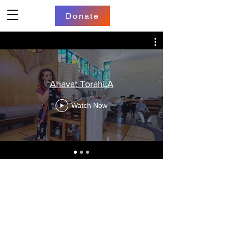
Donate
Ahavat TorahLA
Watch Now