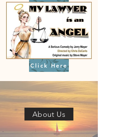
Click Here
About Us