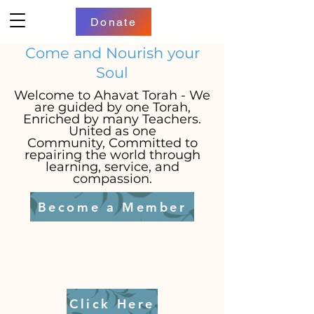
Donate
Come and Nourish your
Soul
Welcome to Ahavat Torah - We
are g
uided by one Torah,
Enriched by many Teachers.
United as one
Community,
Committed to
repairing the world through
learning, service, and
compassion.
Become a Member
Click Here