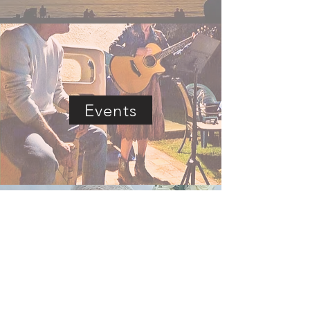
Events
Livestream