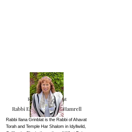
Rabbi Ilana Grinblat
Rabbi Emerita Miriam Hamrell
Rabbi Ilana Grinblat is the Rabbi of Ahavat
Torah and Temple Har Shalom in Idyllwild,