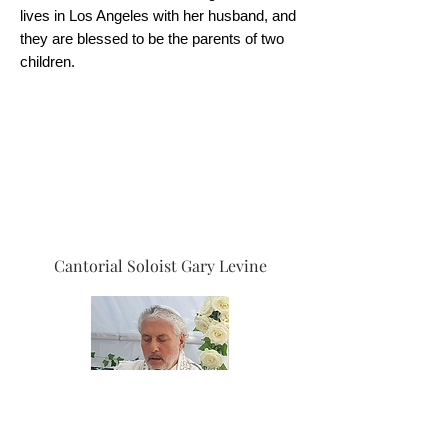
lives in Los Angeles with her husband, and
they are blessed to be the parents of two
children.
Cantorial Soloist Gary Levine
Cantorial Soloist Kimberly Haynes