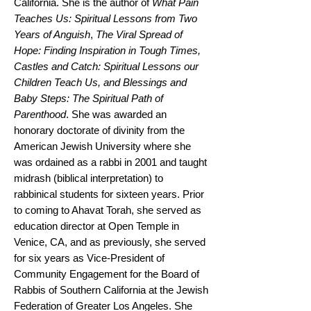
California. She is the author of
What Pain
Teaches Us: Spiritual Lessons from Two
Years of Anguish
,
The Viral Spread of
Hope: Finding Inspiration in Tough Times,
Castles and Catch: Spiritual Lessons our
Children Teach Us, and Blessings and
Baby Steps: The Spiritual Path of
Parenthood
. She was awarded an
honorary doctorate of divinity from the
American Jewish University where she
was ordained as a rabbi in 2001 and taught
midrash (biblical interpretation) to
rabbinical students for sixteen years. Prior
to coming to Ahavat Torah, she served as
education director at Open Temple in
Venice, CA, and as previously, she served
for six years as Vice-President of
Community Engagement for the Board of
Rabbis of Southern California at the Jewish
Federation of Greater Los Angeles. She