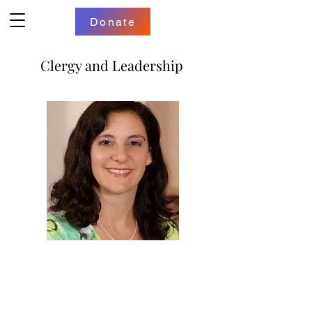
Donate
Clergy and Leadership